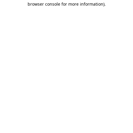
browser console for more information).