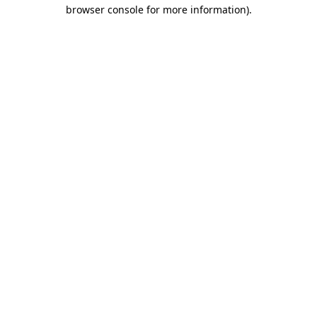
browser console for more information).