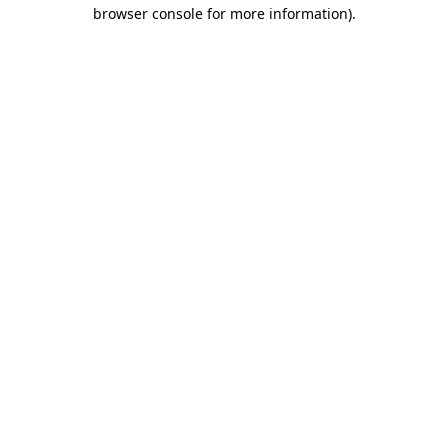
browser console for more information).