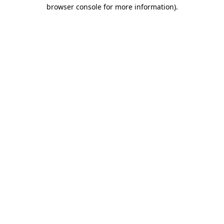
browser console for more information).