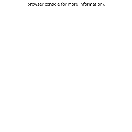
browser console for more information).